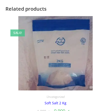
Related products
SALE!
Uncategorized
Soft Salt 2 Kg
0.900
ر.ع.