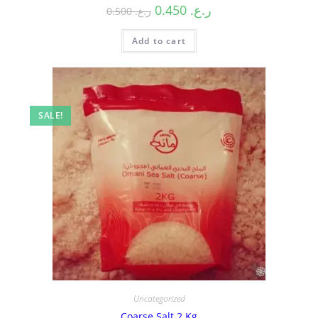
0.450
ر.ع.
0.500
ر.ع.
Add to cart
SALE!
Uncategorized
Coarse Salt 2 Kg