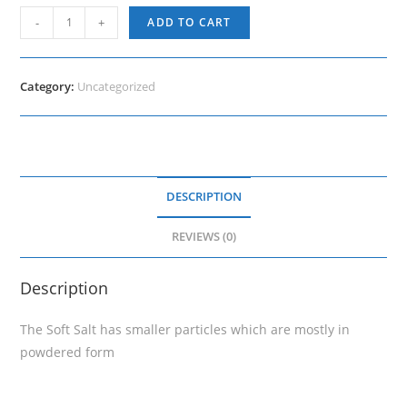
Soft
-
+
ADD TO CART
Salt
1
Kg
Category:
Uncategorized
quantity
DESCRIPTION
REVIEWS (0)
Description
The Soft Salt has smaller particles which are mostly in
powdered form