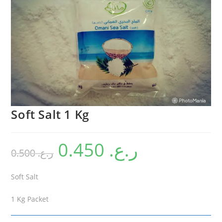
Soft Salt 1 Kg
0.450
ر.ع.
0.500
ر.ع.
Soft Salt
1 Kg Packet