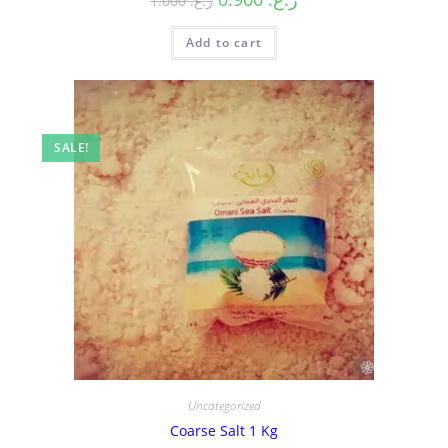
1.000
ر.ع.
Add to cart
SALE!
Uncategorized
Coarse Salt 1 Kg