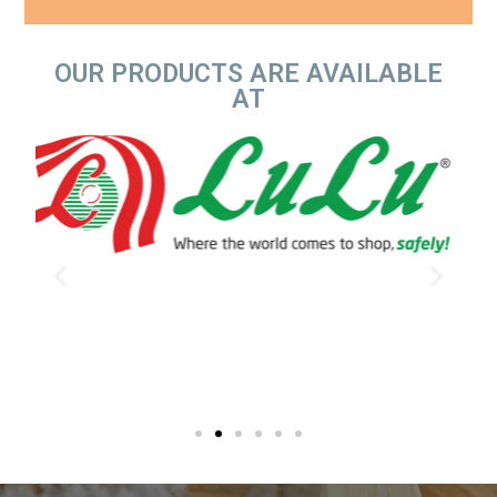
OUR PRODUCTS ARE AVAILABLE
AT