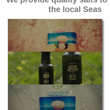
the local Seas