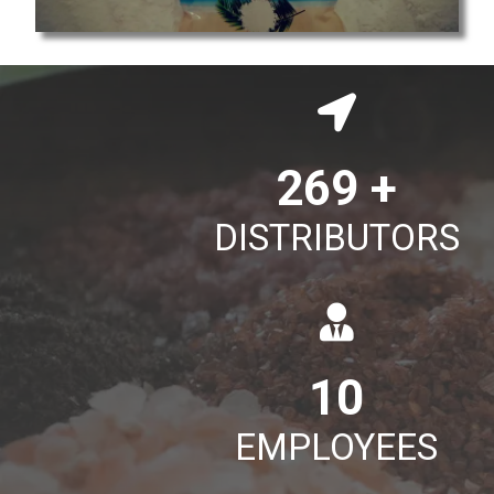
395
+
DISTRIBUTORS
15
EMPLOYEES