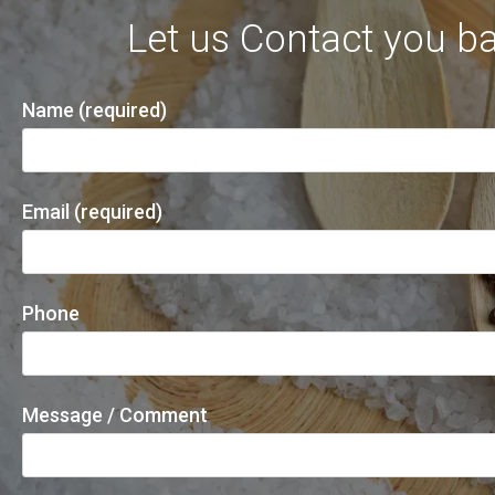
Let us Contact you ba
Name (required)
Email (required)
Phone
Message / Comment