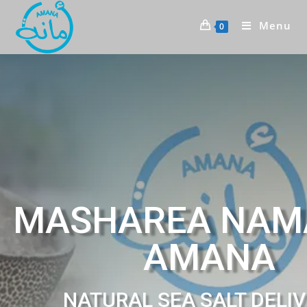
Menu
0
MASHAREA NAM
AMANA
NATURAL SEA SALT DELI