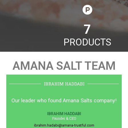
11
PRODUCTS
AMANA SALT TEAM
IBRAHIM HADDABI
Our leader who found Amana Salts company!
IBRAHIM HADDABI
Founder & CEO
ibrahim.hadabi@amana-trustful.com