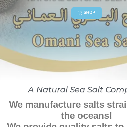
SHOP
A Natural Sea Salt Com
We manufacture salts stra
the oceans!
We provide quality salts to