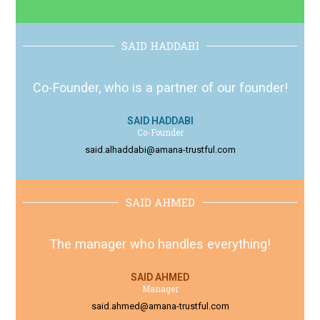
SAID HADDABI
Co-Founder, who is a partner of our founder!
SAID HADDABI
Co-Founder
said.alhaddabi@amana-trustful.com
SAID AHMED
The manager who handles everything!
SAID AHMED
Manager
said.ahmed@amana-trustful.com