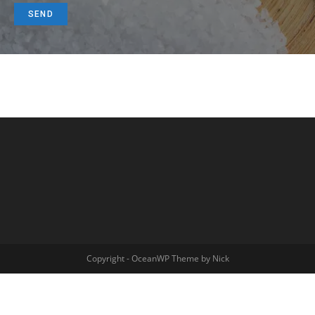
Copyright - OceanWP Theme by Nick